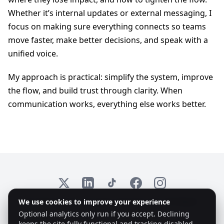
Whether it’s internal updates or external messaging, I
focus on making sure everything connects so teams
move faster, make better decisions, and speak with a
unified voice.
My approach is practical: simplify the system, improve
the flow, and build trust through clarity. When
communication works, everything else works better.
X
LinkedIn
TikTok
Facebook
Instagram
We use cookies to improve your experience
© 2026 Emplex. All rights reserved. KvK: 97735825
Optional analytics only run if you accept. Declining
keeps the site fully functional and tracking disabled.