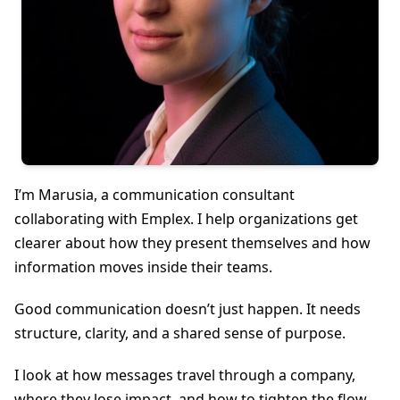
I’m Marusia, a communication consultant
collaborating with Emplex. I help organizations get
clearer about how they present themselves and how
information moves inside their teams.
Good communication doesn’t just happen. It needs
structure, clarity, and a shared sense of purpose.
I look at how messages travel through a company,
where they lose impact, and how to tighten the flow.