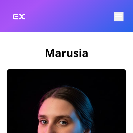
Skip to main content
Marusia