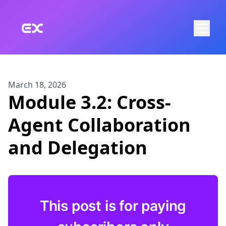
Skip to main content
March 18, 2026
Module 3.2: Cross-
Agent Collaboration
and Delegation
This post is for paying