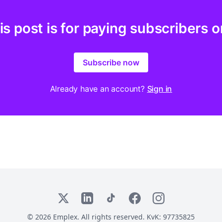
is post is for paying subscribers o
Subscribe now
Already have an account?
Sign in
X
LinkedIn
TikTok
Facebook
Instagram
© 2026 Emplex. All rights reserved. KvK: 97735825