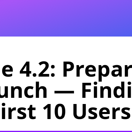
e 4.2: Prepa
aunch — Find
irst 10 Users