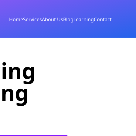
Home
Services
About Us
Blog
Learning
Contact
ring
ing