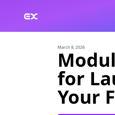
Skip to main content
March 8, 2026
Modul
for L
Your F