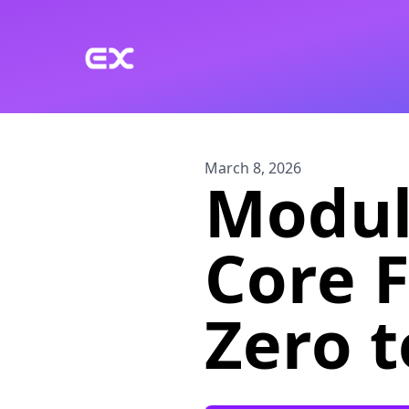
Skip to main content
March 8, 2026
Module
Core 
Zero 