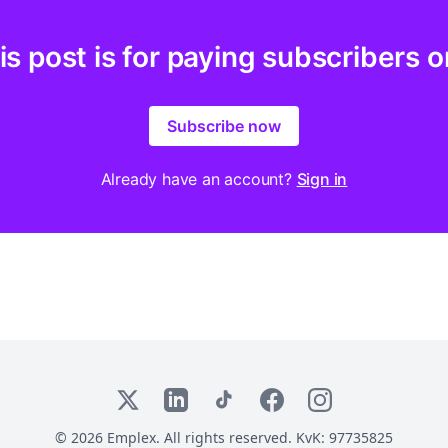
is post is for paying subscribers o
Subscribe now
Already have an account?
Sign in
X
LinkedIn
TikTok
Facebook
Instagram
© 2026 Emplex. All rights reserved. KvK: 97735825