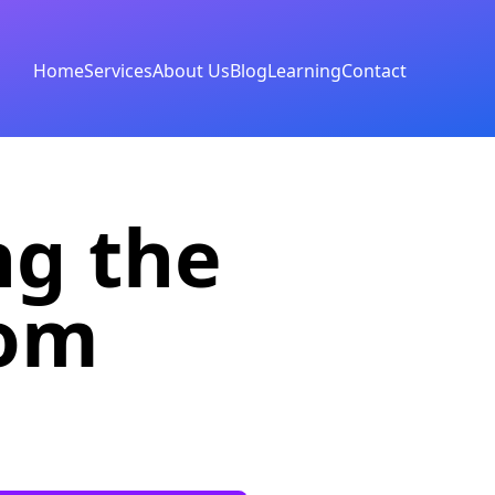
Home
Services
About Us
Blog
Learning
Contact
ng the
rom