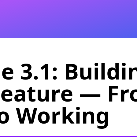
 3.1: Buildi
Feature — F
to Working