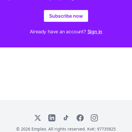
Subscribe now
Already have an account?
Sign in
X
LinkedIn
TikTok
Facebook
Instagram
© 2026 Emplex. All rights reserved. KvK: 97735825