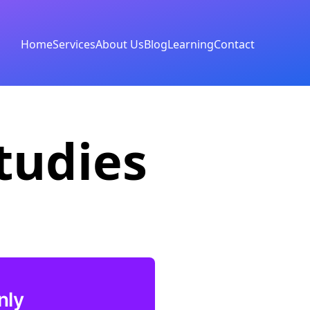
Home
Services
About Us
Blog
Learning
Contact
tudies
nly