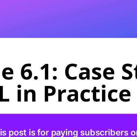
 6.1: Case S
 in Practice
is post is for paying subscribers o