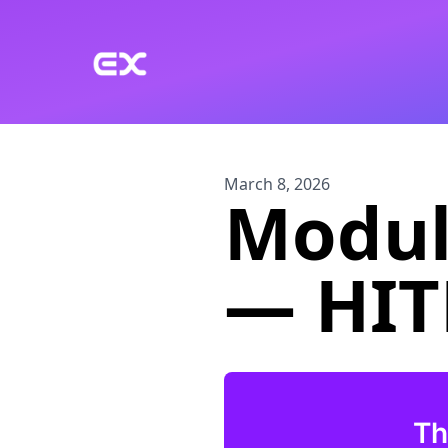
Skip to main content
March 8, 2026
Module
— HITL
Th