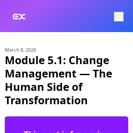
Skip to main content
March 8, 2026
Module 5.1: Change
Management — The
Human Side of
Transformation