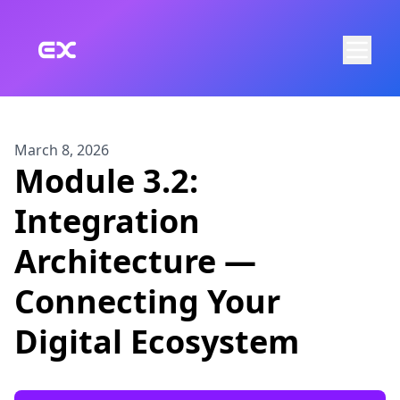
Skip to main content
March 8, 2026
Module 3.2:
Integration
Architecture —
Connecting Your
Digital Ecosystem