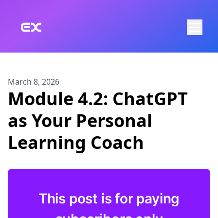
Skip to main content
March 8, 2026
Module 4.2: ChatGPT
as Your Personal
Learning Coach
This post is for paying