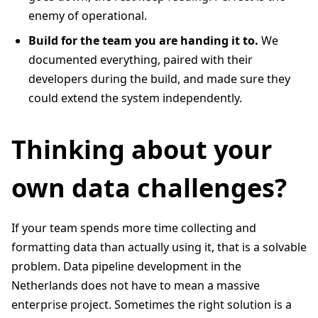
enemy of operational.
Build for the team you are handing it to.
We
documented everything, paired with their
developers during the build, and made sure they
could extend the system independently.
Thinking about your
own data challenges?
If your team spends more time collecting and
formatting data than actually using it, that is a solvable
problem. Data pipeline development in the
Netherlands does not have to mean a massive
enterprise project. Sometimes the right solution is a