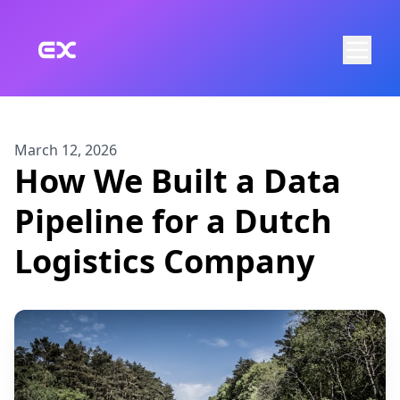
Skip to main content
March 12, 2026
How We Built a Data
Pipeline for a Dutch
Logistics Company