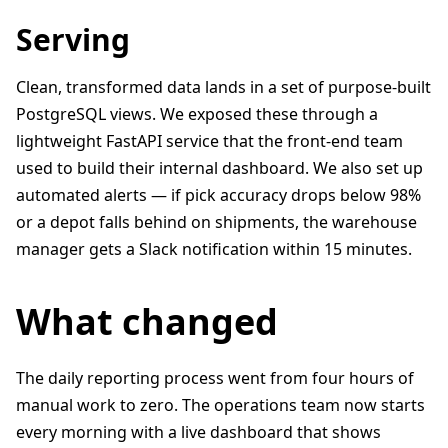
Serving
Clean, transformed data lands in a set of purpose-built
PostgreSQL views. We exposed these through a
lightweight FastAPI service that the front-end team
used to build their internal dashboard. We also set up
automated alerts — if pick accuracy drops below 98%
or a depot falls behind on shipments, the warehouse
manager gets a Slack notification within 15 minutes.
What changed
The daily reporting process went from four hours of
manual work to zero. The operations team now starts
every morning with a live dashboard that shows