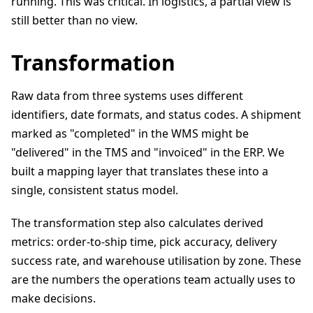
running. This was critical. In logistics, a partial view is
still better than no view.
Transformation
Raw data from three systems uses different
identifiers, date formats, and status codes. A shipment
marked as "completed" in the WMS might be
"delivered" in the TMS and "invoiced" in the ERP. We
built a mapping layer that translates these into a
single, consistent status model.
The transformation step also calculates derived
metrics: order-to-ship time, pick accuracy, delivery
success rate, and warehouse utilisation by zone. These
are the numbers the operations team actually uses to
make decisions.