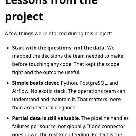
project
A few things we reinforced during this project:
Start with the questions, not the data.
We
mapped the decisions the team needed to make
before touching any code. That kept the scope
tight and the outcome useful.
Simple beats clever.
Python, PostgreSQL, and
Airflow. No exotic stack. The operations team can
understand and maintain it. That matters more
than architectural elegance.
Partial data is still valuable.
The pipeline handles
failures per source, not globally. If one connector
goes down, the rest keep feeding. Perfect is the