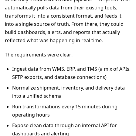
automatically pulls data from their existing tools,
transforms it into a consistent format, and feeds it
into a single source of truth. From there, they could
build dashboards, alerts, and reports that actually
reflected what was happening in real time.
The requirements were clear:
Ingest data from WMS, ERP, and TMS (a mix of APIs,
SFTP exports, and database connections)
Normalize shipment, inventory, and delivery data
into a unified schema
Run transformations every 15 minutes during
operating hours
Expose clean data through an internal API for
dashboards and alerting