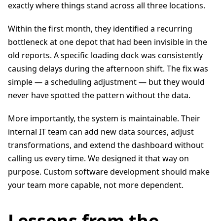
exactly where things stand across all three locations.
Within the first month, they identified a recurring
bottleneck at one depot that had been invisible in the
old reports. A specific loading dock was consistently
causing delays during the afternoon shift. The fix was
simple — a scheduling adjustment — but they would
never have spotted the pattern without the data.
More importantly, the system is maintainable. Their
internal IT team can add new data sources, adjust
transformations, and extend the dashboard without
calling us every time. We designed it that way on
purpose. Custom software development should make
your team more capable, not more dependent.
Lessons from the