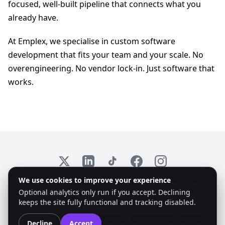
focused, well-built pipeline that connects what you
already have.
At Emplex, we specialise in custom software
development that fits your team and your scale. No
overengineering. No vendor lock-in. Just software that
works.
X
LinkedIn
TikTok
Facebook
Instagram
We use cookies to improve your experience
© 2026 Emplex. All rights reserved. KvK: 97735825
Optional analytics only run if you accept. Declining
keeps the site fully functional and tracking disabled.
Accessibility:
Colorblind Mode
Dyslexic Font
High Contrast
Reset
Decline
Accept