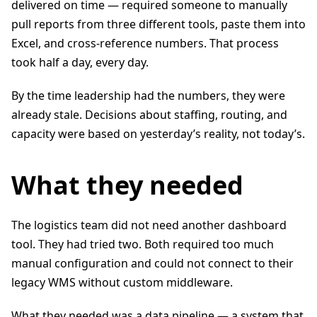
delivered on time — required someone to manually
pull reports from three different tools, paste them into
Excel, and cross-reference numbers. That process
took half a day, every day.
By the time leadership had the numbers, they were
already stale. Decisions about staffing, routing, and
capacity were based on yesterday’s reality, not today’s.
What they needed
The logistics team did not need another dashboard
tool. They had tried two. Both required too much
manual configuration and could not connect to their
legacy WMS without custom middleware.
What they needed was a data pipeline — a system that