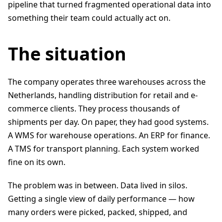
pipeline that turned fragmented operational data into
something their team could actually act on.
The situation
The company operates three warehouses across the
Netherlands, handling distribution for retail and e-
commerce clients. They process thousands of
shipments per day. On paper, they had good systems.
A WMS for warehouse operations. An ERP for finance.
A TMS for transport planning. Each system worked
fine on its own.
The problem was in between. Data lived in silos.
Getting a single view of daily performance — how
many orders were picked, packed, shipped, and