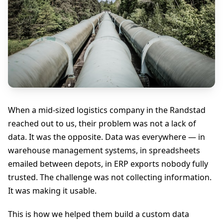
When a mid-sized logistics company in the Randstad
reached out to us, their problem was not a lack of
data. It was the opposite. Data was everywhere — in
warehouse management systems, in spreadsheets
emailed between depots, in ERP exports nobody fully
trusted. The challenge was not collecting information.
It was making it usable.
This is how we helped them build a custom data