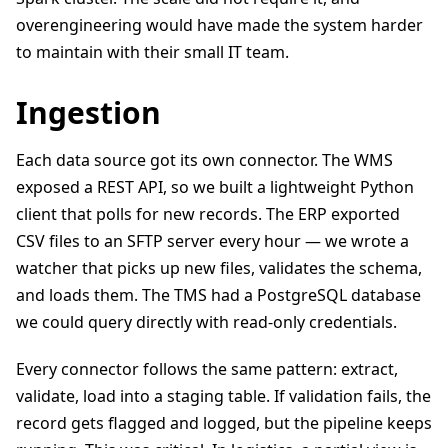
overengineering would have made the system harder
to maintain with their small IT team.
Ingestion
Each data source got its own connector. The WMS
exposed a REST API, so we built a lightweight Python
client that polls for new records. The ERP exported
CSV files to an SFTP server every hour — we wrote a
watcher that picks up new files, validates the schema,
and loads them. The TMS had a PostgreSQL database
we could query directly with read-only credentials.
Every connector follows the same pattern: extract,
validate, load into a staging table. If validation fails, the
record gets flagged and logged, but the pipeline keeps