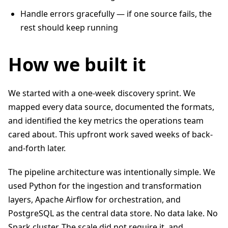
Handle errors gracefully — if one source fails, the
rest should keep running
How we built it
We started with a one-week discovery sprint. We
mapped every data source, documented the formats,
and identified the key metrics the operations team
cared about. This upfront work saved weeks of back-
and-forth later.
The pipeline architecture was intentionally simple. We
used Python for the ingestion and transformation
layers, Apache Airflow for orchestration, and
PostgreSQL as the central data store. No data lake. No
Spark cluster. The scale did not require it, and