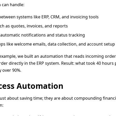
 can handle:
etween systems like ERP, CRM, and invoicing tools
ch as quotes, invoices, and reports
automatic notifications and status tracking
ps like welcome emails, data collection, and account setup
 example, we built an automation that reads incoming order 
 order directly in the ERP system. Result: what took 40 hour
y over 90%.
ocess Automation
ust about saving time; they are about compounding financia
n: