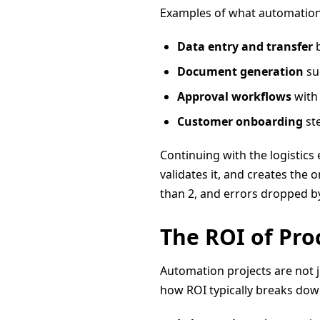
Examples of what automation
Data entry and transfer
b
Document generation
su
Approval workflows
with 
Customer onboarding
ste
Continuing with the logistics
validates it, and creates the
than 2, and errors dropped b
The ROI of Pr
Automation projects are not j
how ROI typically breaks dow