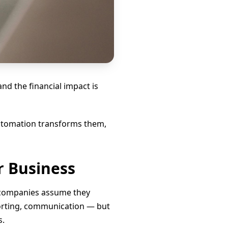
d the financial impact is
 automation transforms them,
r Business
 companies assume they
porting, communication — but
s.