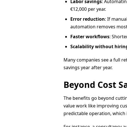
Labor savings
: Automatin
€12,000 per year.
Error reduction
: If manua
automation removes most 
Faster workflows
: Shorte
Scalability without hirin
Many companies see a full ret
savings year after year.
Beyond Cost Sa
The benefits go beyond cuttin
value work like improving cu
predictable operation, which 
For instance, a consultancy a