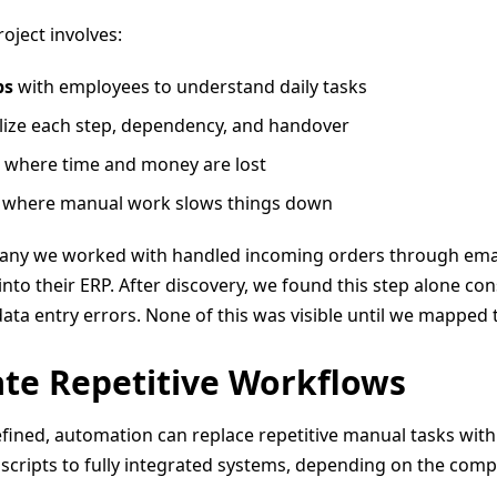
oject involves:
ps
with employees to understand daily tasks
lize each step, dependency, and handover
where time and money are lost
 where manual work slows things down
pany we worked with handled incoming orders through email
nto their ERP. After discovery, we found this step alone co
ta entry errors. None of this was visible until we mapped 
te Repetitive Workflows
fined, automation can replace repetitive manual tasks with 
cripts to fully integrated systems, depending on the compl