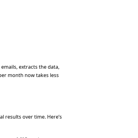
emails, extracts the data,
s per month now takes less
l results over time. Here’s