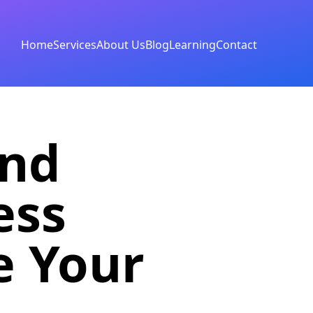
Home
Services
About Us
Blog
Learning
Contact
and
ess
e Your