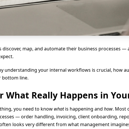
 discover, map, and automate their business processes — an
expect.
 why understanding your internal workflows is crucial, how
 bottom line.
er What Really Happens in You
thing, you need to know
what
is happening and
how
. Most
ocesses — order handling, invoicing, client onboarding, re
 often looks very different from what management imagine