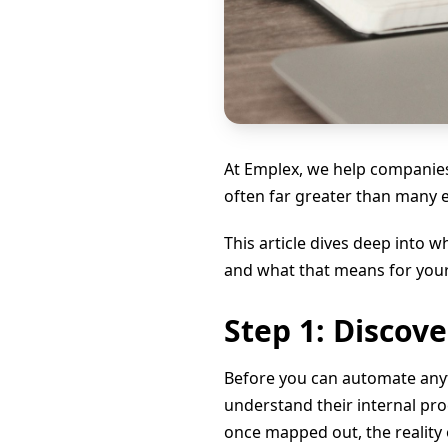
At Emplex, we help companies
often far greater than many 
This article dives deep into
and what that means for your
Step 1: Discov
Before you can automate any
understand their internal pr
once mapped out, the reality