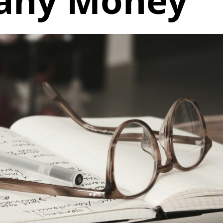
any Money