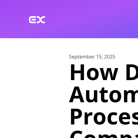
Skip to main content
September 15, 2025
How D
Autom
Proce