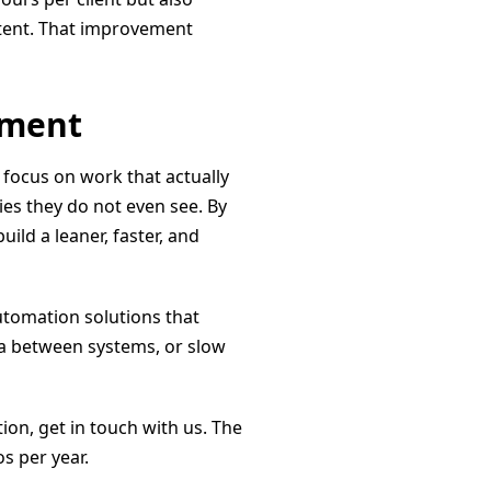
tent. That improvement
tment
 focus on work that actually
es they do not even see. By
ild a leaner, faster, and
automation solutions that
ta between systems, or slow
n, get in touch with us. The
s per year.