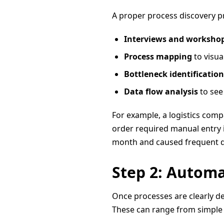
A proper process discovery pr
Interviews and worksho
Process mapping
to visua
Bottleneck identification
Data flow analysis
to see
For example, a logistics com
order required manual entry i
month and caused frequent da
Step 2: Automa
Once processes are clearly de
These can range from simple s