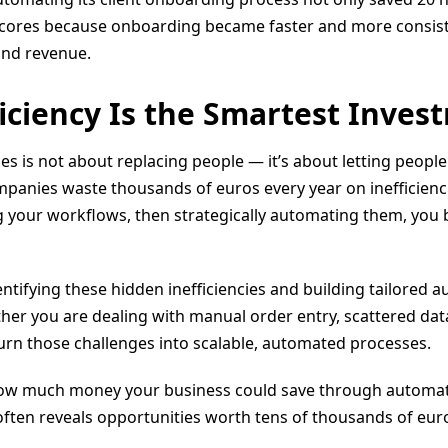
 scores because onboarding became faster and more consis
and revenue.
ficiency Is the Smartest Inves
 is not about replacing people — it’s about letting people
panies waste thousands of euros every year on inefficienci
 your workflows, then strategically automating them, you bu
entifying these hidden inefficiencies and building tailored 
her you are dealing with manual order entry, scattered da
urn those challenges into scalable, automated processes.
how much money your business could save through automatio
 often reveals opportunities worth tens of thousands of euro