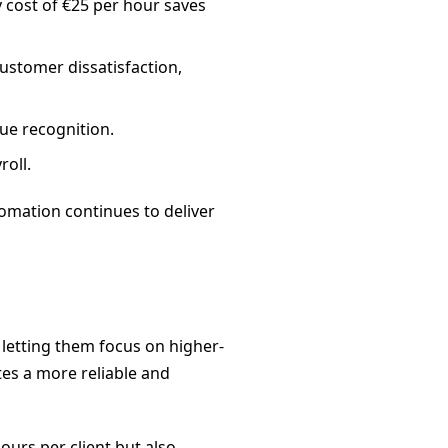
 cost of €25 per hour saves
customer dissatisfaction,
ue recognition.
roll.
tomation continues to deliver
 letting them focus on higher-
tes a more reliable and
ours per client but also