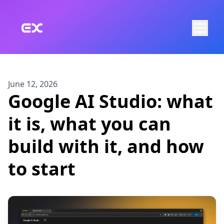
Skip to main content
June 12, 2026
Google AI Studio: what
it is, what you can
build with it, and how
to start