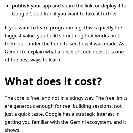
publish
your app and share the link, or deploy it to
Google Cloud Run if you want to take it further.
If you want to learn programming, this is quietly the
biggest value: you build something that works first,
then look under the hood to see how it was made. Ask
Gemini to explain what a piece of code does. It is one
of the best ways to learn.
What does it cost?
The core is free, and not in a stingy way. The free limits
are generous enough for real building sessions, not
just a quick taste. Google has a strategic interest in
getting you familiar with the Gemini ecosystem, and it
shows.