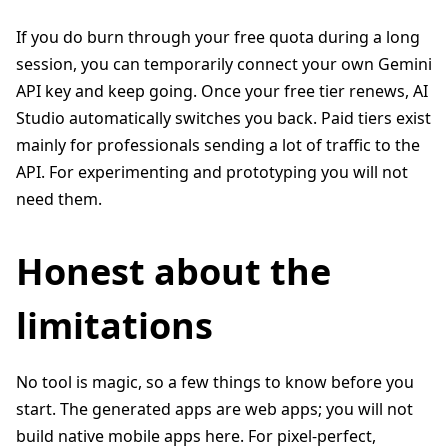
If you do burn through your free quota during a long
session, you can temporarily connect your own Gemini
API key and keep going. Once your free tier renews, AI
Studio automatically switches you back. Paid tiers exist
mainly for professionals sending a lot of traffic to the
API. For experimenting and prototyping you will not
need them.
Honest about the
limitations
No tool is magic, so a few things to know before you
start. The generated apps are web apps; you will not
build native mobile apps here. For pixel-perfect,