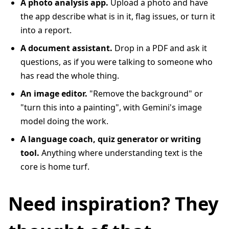
A photo analysis app.
Upload a photo and have
the app describe what is in it, flag issues, or turn it
into a report.
A document assistant.
Drop in a PDF and ask it
questions, as if you were talking to someone who
has read the whole thing.
An image editor.
"Remove the background" or
"turn this into a painting", with Gemini's image
model doing the work.
A language coach, quiz generator or writing
tool.
Anything where understanding text is the
core is home turf.
Need inspiration? They