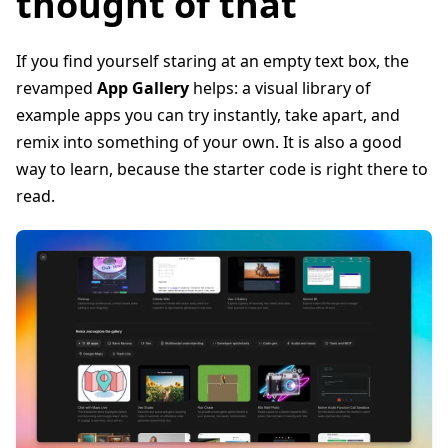
thought of that
If you find yourself staring at an empty text box, the
revamped
App Gallery
helps: a visual library of
example apps you can try instantly, take apart, and
remix into something of your own. It is also a good
way to learn, because the starter code is right there to
read.