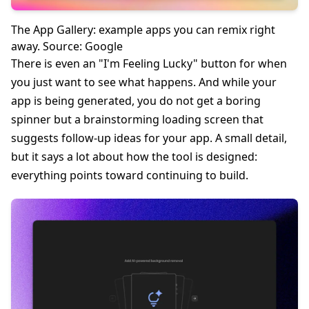
The App Gallery: example apps you can remix right
away. Source: Google
There is even an "I'm Feeling Lucky" button for when
you just want to see what happens. And while your
app is being generated, you do not get a boring
spinner but a brainstorming loading screen that
suggests follow-up ideas for your app. A small detail,
but it says a lot about how the tool is designed:
everything points toward continuing to build.