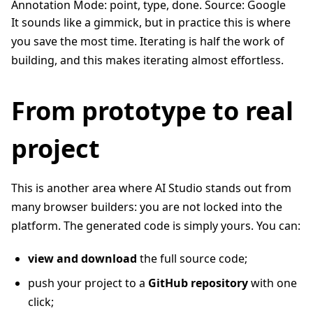
Annotation Mode: point, type, done. Source: Google
It sounds like a gimmick, but in practice this is where
you save the most time. Iterating is half the work of
building, and this makes iterating almost effortless.
From prototype to real
project
This is another area where AI Studio stands out from
many browser builders: you are not locked into the
platform. The generated code is simply yours. You can:
view and download
the full source code;
push your project to a
GitHub repository
with one
click;