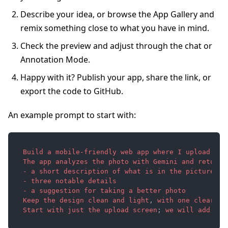
Describe your idea, or browse the App Gallery and
remix something close to what you have in mind.
Check the preview and adjust through the chat or
Annotation Mode.
Happy with it? Publish your app, share the link, or
export the code to GitHub.
An example prompt to start with:
Build
a
mobile-friendly
web
app
where
I
upload
a
p
The
app
analyzes
the
photo
with
Gemini
and
returns
-
a
short
description
of
what
is
in
the
picture
-
three
notable
details
-
a
suggestion
for
taking
a
better
photo
Keep
the
design
clean
and
light
, 
with
one
clear
up
Start
with
just
the
upload
screen
; 
we
will
add
the