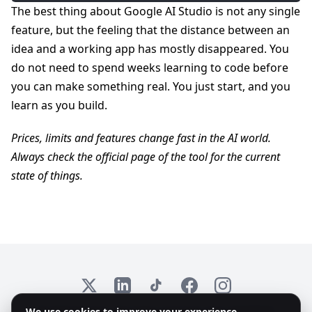
The best thing about Google AI Studio is not any single
feature, but the feeling that the distance between an
idea and a working app has mostly disappeared. You
do not need to spend weeks learning to code before
you can make something real. You just start, and you
learn as you build.
Prices, limits and features change fast in the AI world.
Always check the official page of the tool for the current
state of things.
X
LinkedIn
TikTok
Facebook
Instagram
We use cookies to improve your experience
© 2026 Emplex. All rights reserved. KvK: 97735825