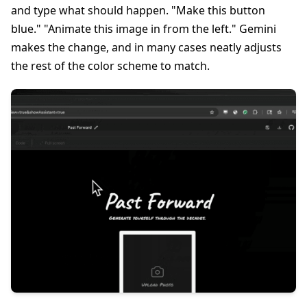
and type what should happen. "Make this button
blue." "Animate this image in from the left." Gemini
makes the change, and in many cases neatly adjusts
the rest of the color scheme to match.