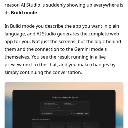
reason AI Studio is suddenly showing up everywhere is
its
Build mode
.
In Build mode you describe the app you want in plain
language, and AI Studio generates the complete web
app for you. Not just the screens, but the logic behind
them and the connection to the Gemini models
themselves. You see the result running in a live
preview next to the chat, and you make changes by
simply continuing the conversation.