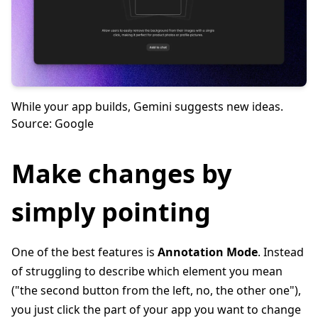
While your app builds, Gemini suggests new ideas.
Source: Google
Make changes by
simply pointing
One of the best features is
Annotation Mode
. Instead
of struggling to describe which element you mean
("the second button from the left, no, the other one"),
you just click the part of your app you want to change