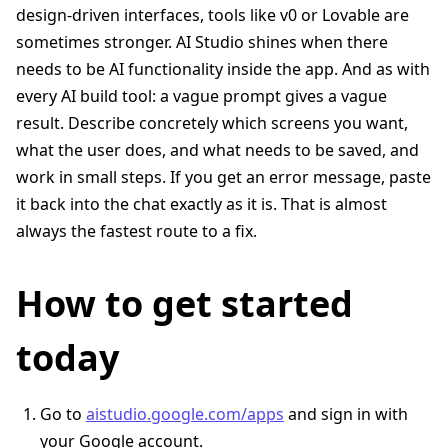
design-driven interfaces, tools like v0 or Lovable are
sometimes stronger. AI Studio shines when there
needs to be AI functionality inside the app. And as with
every AI build tool: a vague prompt gives a vague
result. Describe concretely which screens you want,
what the user does, and what needs to be saved, and
work in small steps. If you get an error message, paste
it back into the chat exactly as it is. That is almost
always the fastest route to a fix.
How to get started
today
Go to
aistudio.google.com/apps
and sign in with
your Google account.