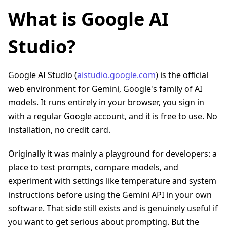
What is Google AI
Studio?
Google AI Studio (
aistudio.google.com
) is the official
web environment for Gemini, Google's family of AI
models. It runs entirely in your browser, you sign in
with a regular Google account, and it is free to use. No
installation, no credit card.
Originally it was mainly a playground for developers: a
place to test prompts, compare models, and
experiment with settings like temperature and system
instructions before using the Gemini API in your own
software. That side still exists and is genuinely useful if
you want to get serious about prompting. But the