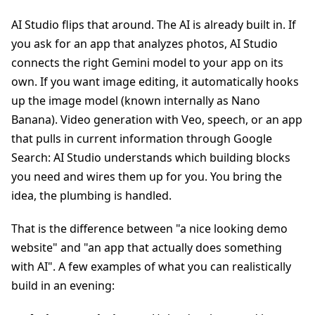
AI Studio flips that around. The AI is already built in. If
you ask for an app that analyzes photos, AI Studio
connects the right Gemini model to your app on its
own. If you want image editing, it automatically hooks
up the image model (known internally as Nano
Banana). Video generation with Veo, speech, or an app
that pulls in current information through Google
Search: AI Studio understands which building blocks
you need and wires them up for you. You bring the
idea, the plumbing is handled.
That is the difference between "a nice looking demo
website" and "an app that actually does something
with AI". A few examples of what you can realistically
build in an evening: