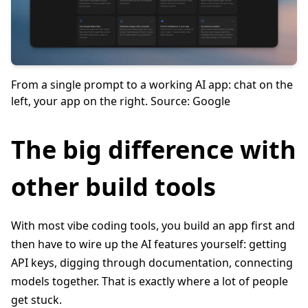
From a single prompt to a working AI app: chat on the
left, your app on the right. Source: Google
The big difference with
other build tools
With most vibe coding tools, you build an app first and
then have to wire up the AI features yourself: getting
API keys, digging through documentation, connecting
models together. That is exactly where a lot of people
get stuck.