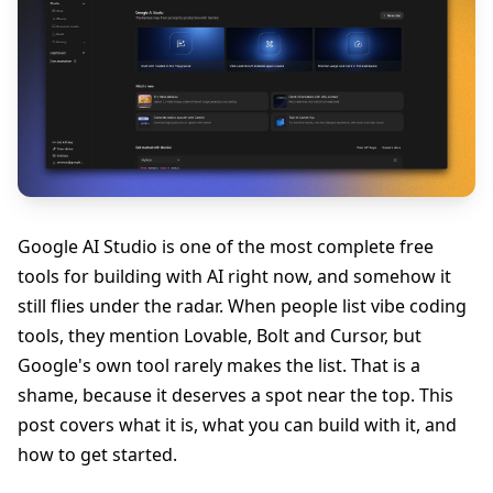
Google AI Studio is one of the most complete free
tools for building with AI right now, and somehow it
still flies under the radar. When people list vibe coding
tools, they mention Lovable, Bolt and Cursor, but
Google's own tool rarely makes the list. That is a
shame, because it deserves a spot near the top. This
post covers what it is, what you can build with it, and
how to get started.