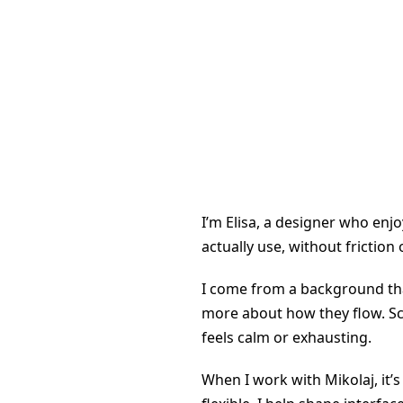
I’m Elisa, a designer who enjo
actually use, without friction
I come from a background that
more about how they flow. Scr
feels calm or exhausting.
When I work with Mikolaj, it’s