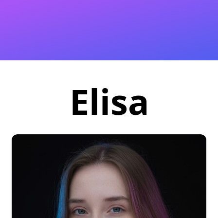
Elisa