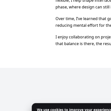
flexible, I help shape interfac
phase, where design can still
Over time, I’ve learned that go
reducing mental effort for the
I enjoy collaborating on pro
that balance is there, the resu
We use cookies to improve your experienc