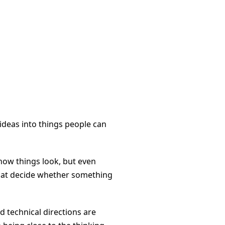
 ideas into things people can
how things look, but even
 that decide whether something
nd technical directions are