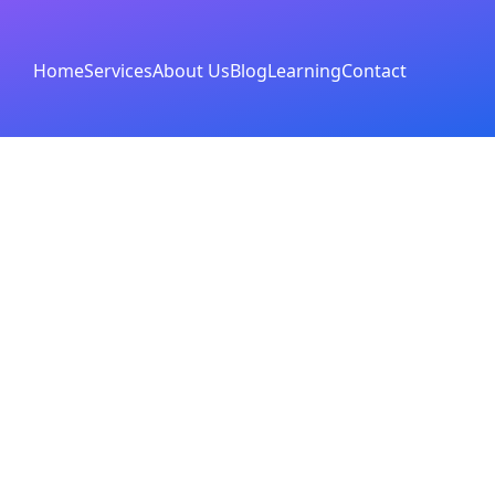
Home
Services
About Us
Blog
Learning
Contact