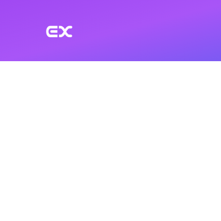
Skip to main content