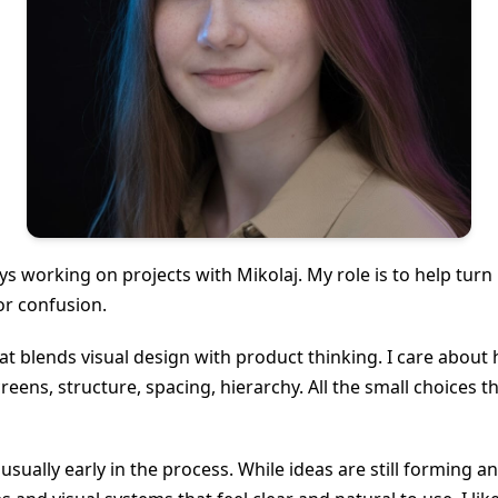
ys working on projects with Mikolaj. My role is to help turn
 or confusion.
 blends visual design with product thinking. I care about 
eens, structure, spacing, hierarchy. All the small choices
 usually early in the process. While ideas are still forming a