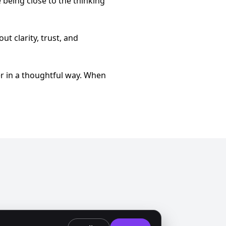
ke being close to the thinking
ut clarity, trust, and
r in a thoughtful way. When