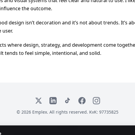
es and visual systems that feel clear and natural to use. I li
 influence the outcome.
od design isn’t decoration and it’s not about trends. It’s abo
 user.
jects where design, strategy, and development come togethe
lt tends to feel simple, intentional, and solid.
X
LinkedIn
TikTok
Facebook
Instagram
© 2026 Emplex. All rights reserved. KvK: 97735825
Accessibility:
e