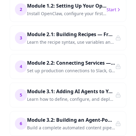
Module 1.2: Setting Up Your OpenClaw Environment
2
Start
Install OpenClaw, configure your first connections, and run a "Hello World" automation in under 15 minutes.
Module 2.1: Building Recipes — From Simple to Multi-Step
3
Learn the recipe syntax, use variables and conditions, and chain multiple steps into reliable workflows.
Module 2.2: Connecting Services — APIs, Databases, and SaaS Tools
4
Set up production connections to Slack, GitHub, databases, and REST APIs — the building blocks of real automation.
Module 3.1: Adding AI Agents to Your Workflows
5
Learn how to define, configure, and deploy AI agents that make decisions, generate content, and handle complex tasks within your automations.
Module 3.2: Building an Agent-Powered Content Pipeline
6
Build a complete automated content pipeline — from topic research to draft generation, review, and multi-platform publishing.