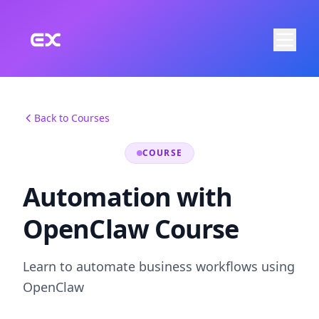
Skip to main content
Back to Courses
COURSE
Automation with
OpenClaw Course
Learn to automate business workflows using
OpenClaw