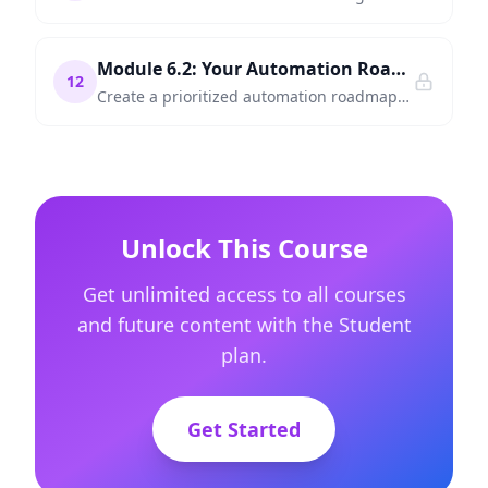
Module 6.2: Your Automation Roadmap — What to Build First
12
Create a prioritized automation roadmap for your organization — identify quick wins, evaluate complexity, and plan your first three automations.
Unlock This Course
Get unlimited access to all courses
and future content with the Student
plan.
Get Started