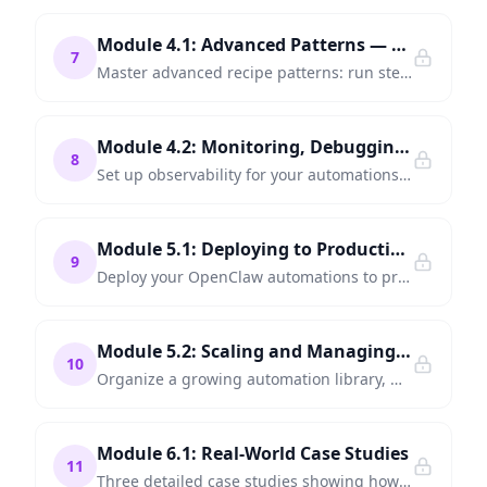
Module 4.1: Advanced Patterns — Parallel Execution and Sub-Recipes
7
Master advanced recipe patterns: run steps in parallel, compose recipes from sub-recipes, and manage state across complex workflows.
Module 4.2: Monitoring, Debugging, and Reliability
8
Set up observability for your automations — dashboards, alerts, error tracking, and the debugging workflow that catches problems before users do.
Module 5.1: Deploying to Production
9
Deploy your OpenClaw automations to production — Docker, cloud hosting, CI/CD integration, and environment management.
Module 5.2: Scaling and Managing Automations at Scale
10
Organize a growing automation library, manage team collaboration, handle concurrency, and plan your automation roadmap.
Module 6.1: Real-World Case Studies
11
Three detailed case studies showing how companies used OpenClaw to automate customer support, financial reporting, and HR onboarding.