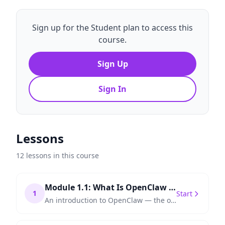
Sign up for the Student plan to access this
course.
Sign Up
Sign In
Lessons
12 lessons in this course
Module 1.1: What Is OpenClaw and Why Automation Matters
1
Start
An introduction to OpenClaw — the open-source automation framework that lets you orchestrate AI agents, APIs, and workflows without vendor lock-in.