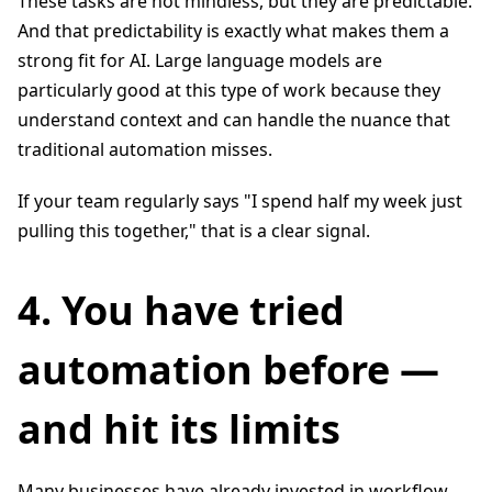
These tasks are not mindless, but they are predictable.
And that predictability is exactly what makes them a
strong fit for AI. Large language models are
particularly good at this type of work because they
understand context and can handle the nuance that
traditional automation misses.
If your team regularly says "I spend half my week just
pulling this together," that is a clear signal.
4. You have tried
automation before —
and hit its limits
Many businesses have already invested in workflow