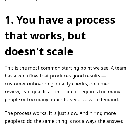
1. You have a process
that works, but
doesn't scale
This is the most common starting point we see. A team
has a workflow that produces good results —
customer onboarding, quality checks, document
review, lead qualification — but it requires too many
people or too many hours to keep up with demand.
The process works. It is just slow. And hiring more
people to do the same thing is not always the answer.