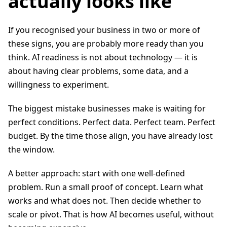
actually looks like
If you recognised your business in two or more of
these signs, you are probably more ready than you
think. AI readiness is not about technology — it is
about having clear problems, some data, and a
willingness to experiment.
The biggest mistake businesses make is waiting for
perfect conditions. Perfect data. Perfect team. Perfect
budget. By the time those align, you have already lost
the window.
A better approach: start with one well-defined
problem. Run a small proof of concept. Learn what
works and what does not. Then decide whether to
scale or pivot. That is how AI becomes useful, without