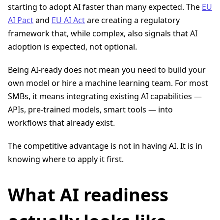
starting to adopt AI faster than many expected. The
EU
AI Pact
and
EU AI Act
are creating a regulatory
framework that, while complex, also signals that AI
adoption is expected, not optional.
Being AI-ready does not mean you need to build your
own model or hire a machine learning team. For most
SMBs, it means integrating existing AI capabilities —
APIs, pre-trained models, smart tools — into
workflows that already exist.
The competitive advantage is not in having AI. It is in
knowing where to apply it first.
What AI readiness