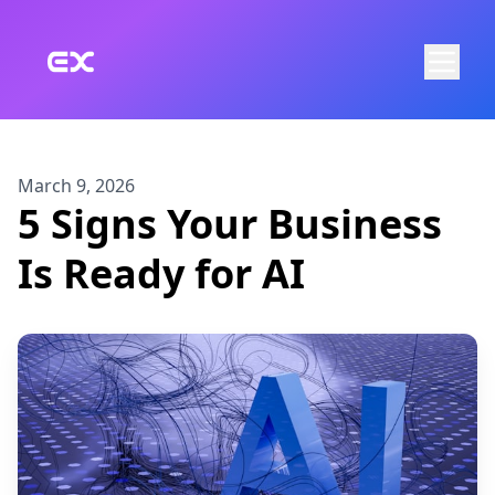
Skip to main content
March 9, 2026
5 Signs Your Business
Is Ready for AI