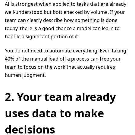
AI is strongest when applied to tasks that are already
well-understood but bottlenecked by volume. If your
team can clearly describe how something is done
today, there is a good chance a model can learn to
handle a significant portion of it.
You do not need to automate everything. Even taking
40% of the manual load off a process can free your
team to focus on the work that actually requires
human judgment.
2. Your team already
uses data to make
decisions