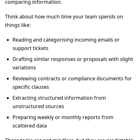
comparing information.
Think about how much time your team spends on
things like:
Reading and categorising incoming emails or
support tickets
Drafting similar responses or proposals with slight
variations
Reviewing contracts or compliance documents for
specific clauses
Extracting structured information from
unstructured sources
Preparing weekly or monthly reports from
scattered data