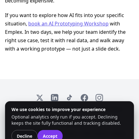
becoming expensive.
If you want to explore how AI fits into your specific
situation,
book an AI Prototyping Workshop
with
Emplex. In two days, we help your team identify the
right use case, test it with real data, and walk away
with a working prototype — not just a slide deck.
X
LinkedIn
TikTok
Facebook
Instagram
We use cookies to improve your experience
© 2026 Emplex. All rights reserved. KvK: 97735825
Optional analytics only run if you accept. Declining
keeps the site fully functional and tracking disabled.
Accessibility:
Colorblind Mode
Dyslexic Font
High Contrast
Reset
Decline
Accept