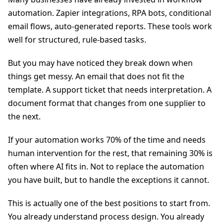
automation. Zapier integrations, RPA bots, conditional
email flows, auto-generated reports. These tools work
well for structured, rule-based tasks.
But you may have noticed they break down when
things get messy. An email that does not fit the
template. A support ticket that needs interpretation. A
document format that changes from one supplier to
the next.
If your automation works 70% of the time and needs
human intervention for the rest, that remaining 30% is
often where AI fits in. Not to replace the automation
you have built, but to handle the exceptions it cannot.
This is actually one of the best positions to start from.
You already understand process design. You already