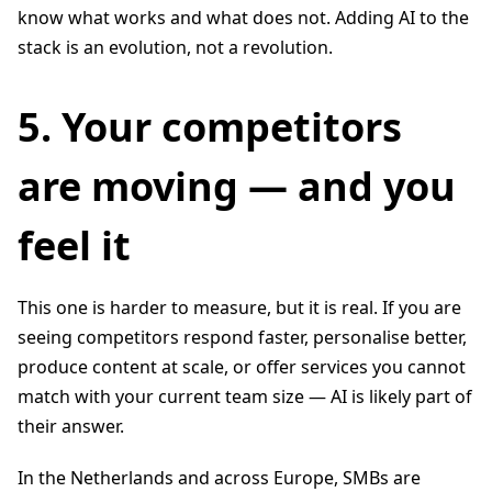
know what works and what does not. Adding AI to the
stack is an evolution, not a revolution.
5. Your competitors
are moving — and you
feel it
This one is harder to measure, but it is real. If you are
seeing competitors respond faster, personalise better,
produce content at scale, or offer services you cannot
match with your current team size — AI is likely part of
their answer.
In the Netherlands and across Europe, SMBs are